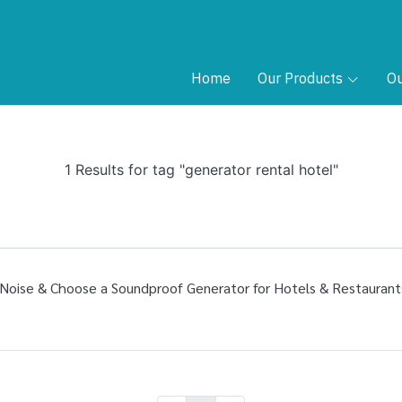
Home
Our Products
Ou
1 Results for tag "generator rental hotel"
Noise & Choose a Soundproof Generator for Hotels & Restaurant