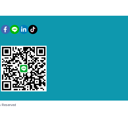
@namsangnsg
 Reserved