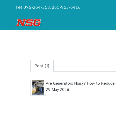
Tel:
076-264-353, 061-953-6416
Post (1)
Are Generators Noisy? How to Reduce 
29 May 2026