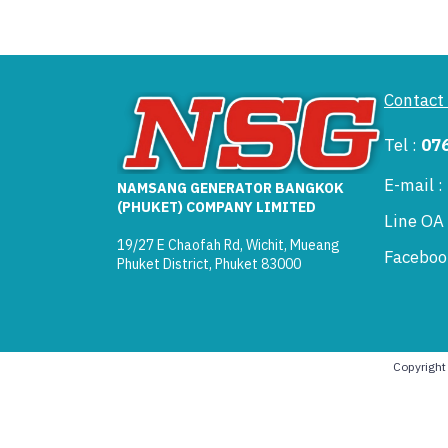
Contact
Tel :
07
E-mail 
NAMSANG GENERATOR BANGKOK
(PHUKET) COMPANY LIMITED
Line OA
19/27 E Chaofah Rd, Wichit, Mueang
Faceboo
Phuket District, Phuket 83000
Copyrigh