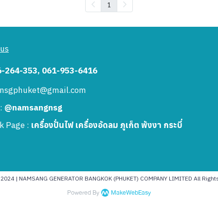
1
 us
6-264-353, 061-953-6416
: nsgphuket@gmail.com
 :
@namsangnsg
k Page :
เครื่องปั่นไฟ เครื่องอัดลม ภูเก็ต พังงา กระบี่
t 2024 | NAMSANG GENERATOR BANGKOK (PHUKET) COMPANY LIMITED All Rights
Powered By
MakeWebEasy