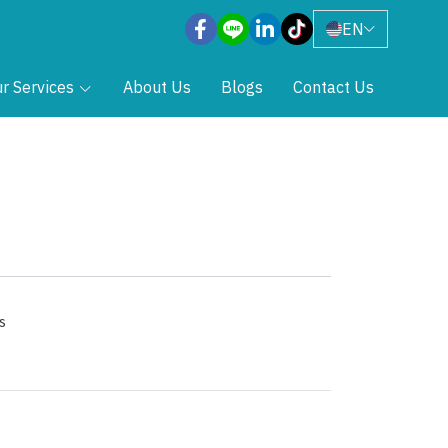
EN
r Services
About Us
Blogs
Contact Us
s